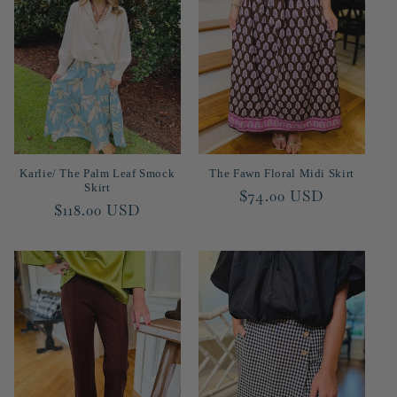
c
t
i
o
n
Karlie/ The Palm Leaf Smock
The Fawn Floral Midi Skirt
:
Skirt
Regular
$74.00 USD
Regular
$118.00 USD
price
price