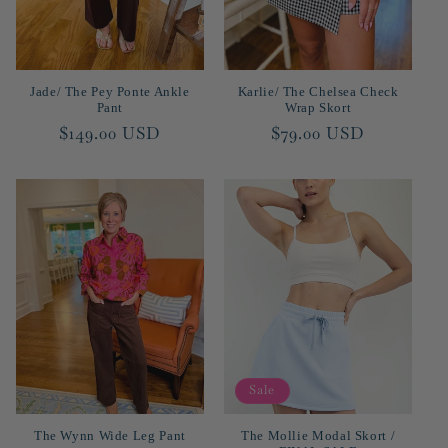
Jade/ The Pey Ponte Ankle
Karlie/ The Chelsea Check
Pant
Wrap Skort
Regular
$149.00 USD
Regular
$79.00 USD
price
price
Sale
The Wynn Wide Leg Pant
The Mollie Modal Skort /