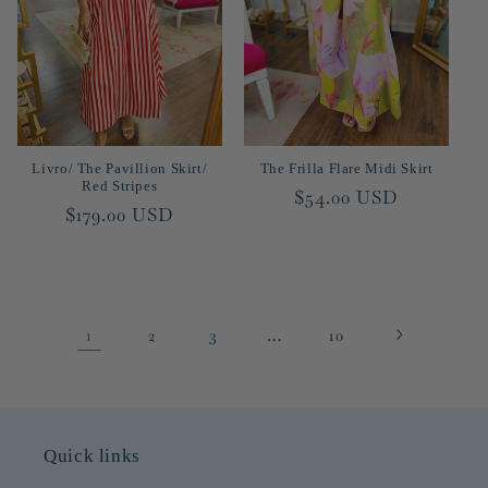
Livro/ The Pavillion Skirt/
The Frilla Flare Midi Skirt
Red Stripes
Regular
$54.00 USD
Regular
$179.00 USD
price
price
1
…
2
3
10
Quick links