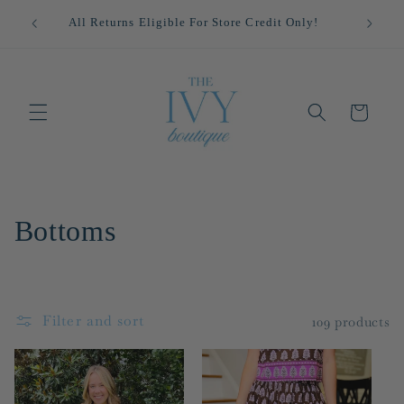
Skip to
!
All Returns Eligible For Store Credit Only!
content
Cart
C
Bottoms
o
l
Filter and sort
109 products
l
e