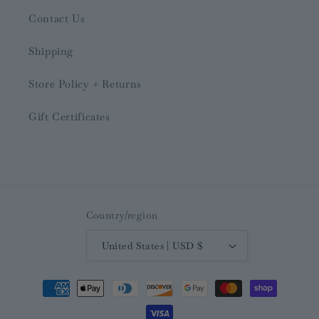
Contact Us
Shipping
Store Policy + Returns
Gift Certificates
Country/region
United States | USD $
Payment
methods