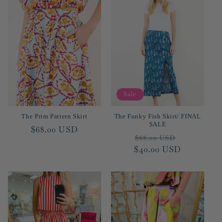
Sale
The Prim Pattern Skirt
The Funky Fish Skirt/ FINAL
SALE
Regular
$68.00 USD
Regular
Sale
$68.00 USD
price
$40.00 USD
price
price