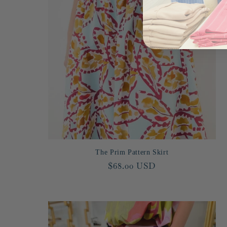
The Prim Pattern Skirt
Regular
$68.00 USD
price