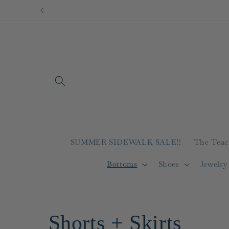
Skip to
content
SUMMER SIDEWALK SALE!!
The Teac
Bottoms
Shoes
Jewelry
C
Shorts + Skirts