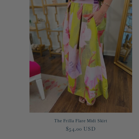
The Frilla Flare Midi Skirt
Regular
$54.00 USD
price