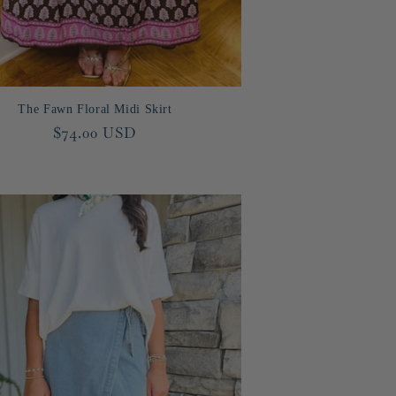
The Fawn Floral Midi Skirt
Regular
$74.00 USD
price