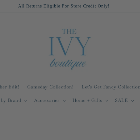
All Returns Eligible For Store Credit Only!
her Edit!
Gameday Collection!
Let's Get Fancy Collection
 by Brand
Accessories
Home + Gifts
SALE