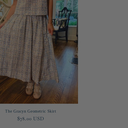
The Gracyn Geometric Skirt
Regular
$78.00 USD
price