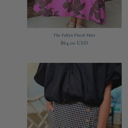
n
:
The Fallyn Floral Skirt
Regular
$64.00 USD
price