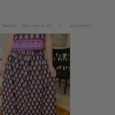
g
i
o
Sort by:
42 products
n