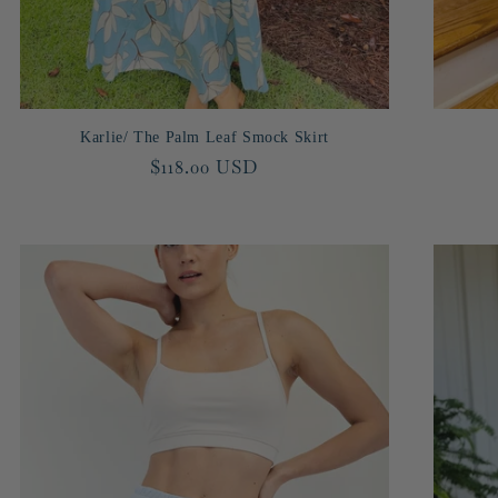
Karlie/ The Palm Leaf Smock Skirt
Regular
$118.00 USD
price