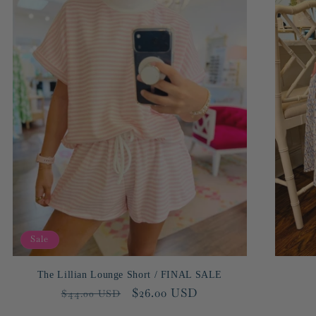
Sale
The Lillian Lounge Short / FINAL SALE
Regular
Sale
$26.00 USD
$44.00 USD
price
price