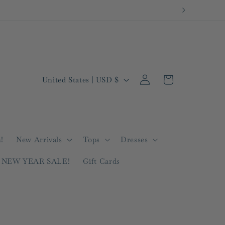
Log
C
Cart
United States | USD $
in
o
u
n
t
!
New Arrivals
Tops
Dresses
r
NEW YEAR SALE!
Gift Cards
y
/
r
e