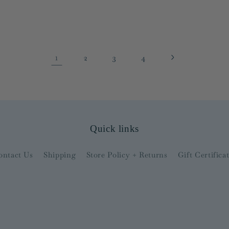
1
2
3
4
Quick links
ontact Us
Shipping
Store Policy + Returns
Gift Certifica