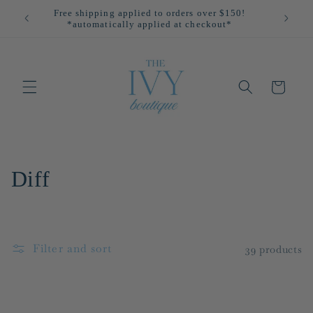
Skip to
Free shipping applied to orders over $150!
All
content
*automatically applied at checkout*
Cart
C
Diff
o
l
Filter and sort
39 products
l
e