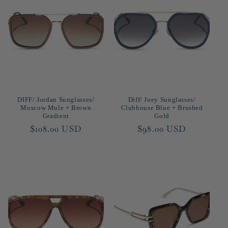
c
t
i
o
n
DIFF/ Jordan Sunglasses/
Diff/ Joey Sunglasses/
:
Moscow Mule + Brown
Clubhouse Blue + Brushed
Gradient
Gold
Regular
$108.00 USD
Regular
$98.00 USD
price
price