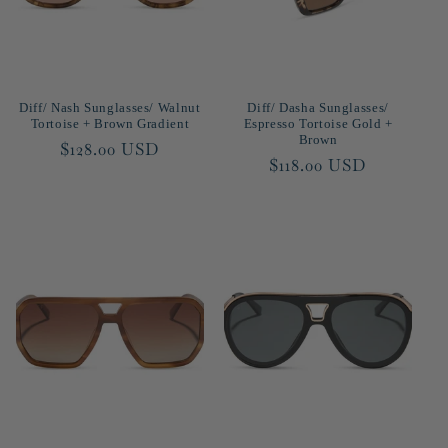
Diff/ Nash Sunglasses/ Walnut
Diff/ Dasha Sunglasses/
Tortoise + Brown Gradient
Espresso Tortoise Gold +
Brown
Regular
$128.00 USD
Regular
$118.00 USD
price
price