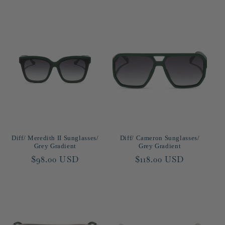
Diff/ Meredith II Sunglasses/
Diff/ Cameron Sunglasses/
Grey Gradient
Grey Gradient
Regular
$98.00 USD
Regular
$118.00 USD
price
price