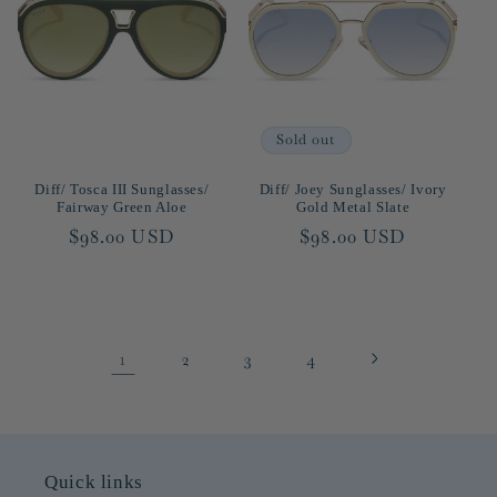
Sold out
Diff/ Tosca III Sunglasses/
Diff/ Joey Sunglasses/ Ivory
Fairway Green Aloe
Gold Metal Slate
Regular
$98.00 USD
Regular
$98.00 USD
price
price
1
2
3
4
Quick links