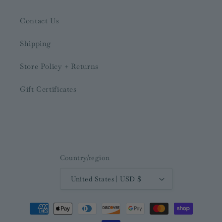
Contact Us
Shipping
Store Policy + Returns
Gift Certificates
Country/region
United States | USD $
Payment
methods