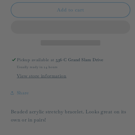
for
for
BPD/
BPD/
Add to cart
The
The
Cullen
Cullen
Bracelet/
Bracelet/
FINAL
FINAL
SALE
SALE
Pickup available at
536-C Grand Slam Drive
Usually ready in 24 hours
View store information
Share
Beaded acrylic stretchy bracelet. Looks great on its
own or in pairs!