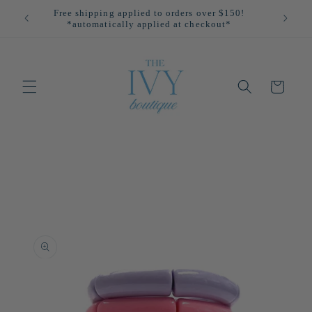
Skip to
Free shipping applied to orders over $150!
All
content
*automatically applied at checkout*
Cart
Skip to
product
information