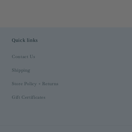
Quick links
Contact Us
Shipping
Store Policy + Returns
Gift Certificates