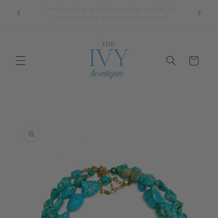
Skip to
All Returns Eligible For Store Credit Only!
content
Cart
Skip to
product
information