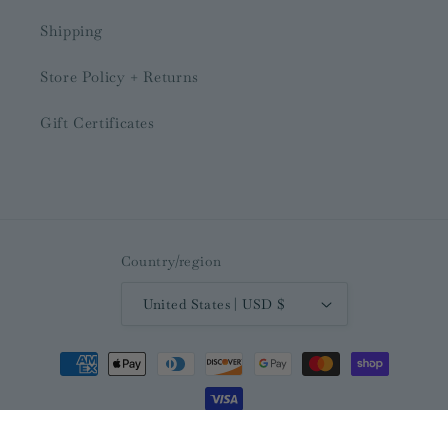
Shipping
Store Policy + Returns
Gift Certificates
Country/region
United States | USD $
Payment
methods
© 2026,
The Ivy Boutique and Gifts
Powered by Shopify