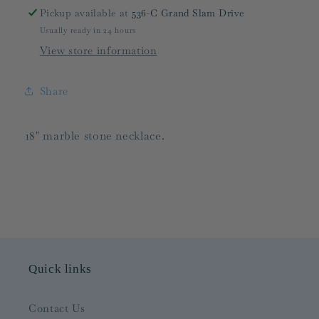
Pickup available at
536-C Grand Slam Drive
Usually ready in 24 hours
View store information
Share
18" marble stone necklace.
Quick links
Contact Us