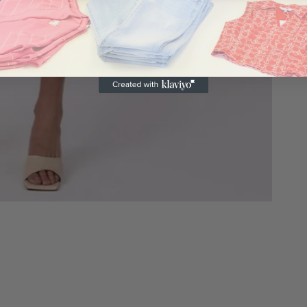
c
a
m