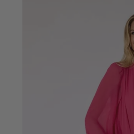
information