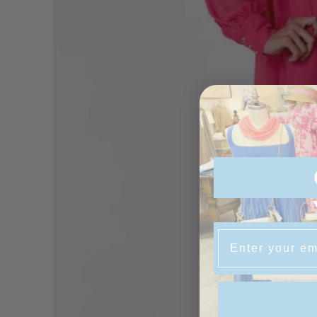
Email