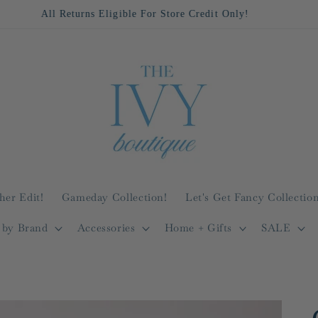
All Returns Eligible For Store Credit Only!
her Edit!
Gameday Collection!
Let's Get Fancy Collection
 by Brand
Accessories
Home + Gifts
SALE