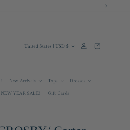
Log
C
Cart
United States | USD $
in
o
u
n
t
!
New Arrivals
Tops
Dresses
r
NEW YEAR SALE!
Gift Cards
y
/
r
e