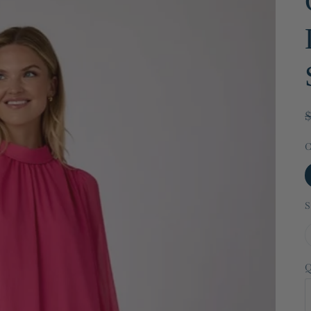
C
S
Q