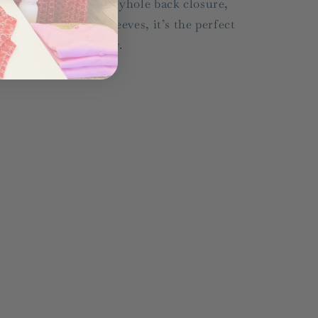
owl neckline, chic keyhole back closure,
nd playful balloon sleeves, it’s the perfect
ix of sweet and sassy.