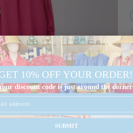
GET 10% OFF YOUR ORDER!
Your discount code is just around the corner
S
SUBMIT
d