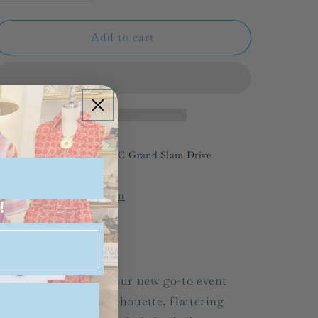
quantity
quantity
for
for
CROSBY/
CROSBY/
Add to cart
Carter
Carter
Dress/
Dress/
FINAL
FINAL
SALE
SALE
Pickup available at
536-C Grand Slam Drive
Usually ready in 24 hours
View store information
!
Share
ay hello to Carter, your new go-to event
ress! With a flowy silhouette, flattering