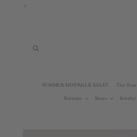
Skip to
content
SUMMER SIDEWALK SALE!!
The Teac
Bottoms
Shoes
Jewelry
Skip to
product