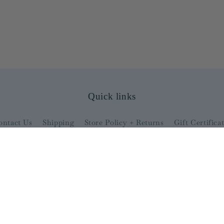
Quick links
ontact Us
Shipping
Store Policy + Returns
Gift Certifica