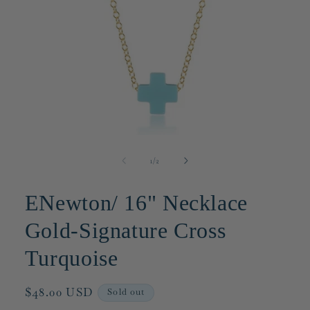
Open
media
1
of
1
/
2
in
modal
ENewton/ 16" Necklace
Gold-Signature Cross
Turquoise
Regular
$48.00 USD
Sold out
price