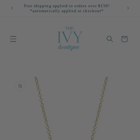
Skip to
Free shipping applied to orders over $150!
All
content
*automatically applied at checkout*
Cart
Skip to
product
information