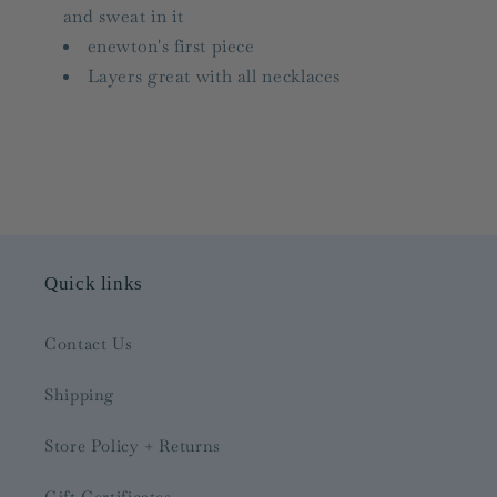
and sweat in it
enewton's first piece
Layers great with all necklaces
Quick links
Contact Us
Shipping
Store Policy + Returns
Gift Certificates