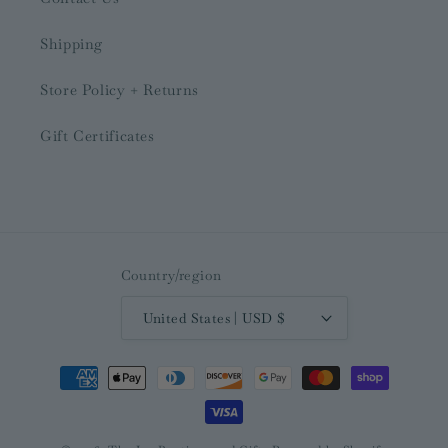
Shipping
Store Policy + Returns
Gift Certificates
Country/region
United States | USD $
Payment
methods