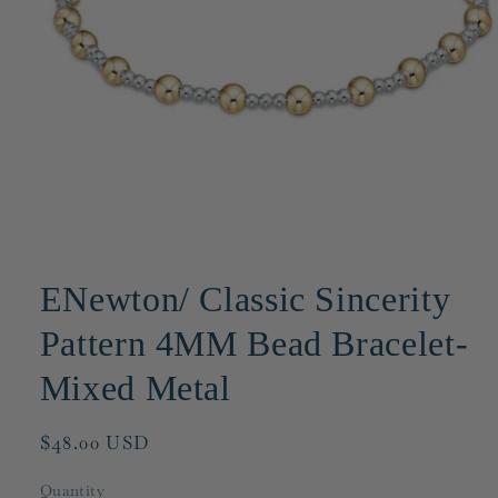
Open
media
1
ENewton/ Classic Sincerity
in
modal
Pattern 4MM Bead Bracelet-
Mixed Metal
Regular
$48.00 USD
price
Quantity