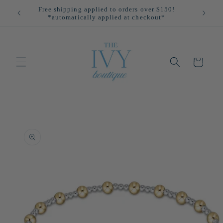
Skip to
Free shipping applied to orders over $150!
All
content
*automatically applied at checkout*
Cart
Skip to
product
information