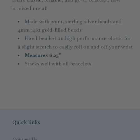
in mixed metal!
Made with 2mm, sterling silver beads and
4mm 14kt gold-filled beads
Hand beaded on high performance elastic for
a slight stretch to easily roll on and off your wrist
Measures 6.25"
Stacks well with all bracelets
Quick links
Contact Us