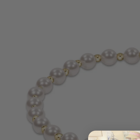
information