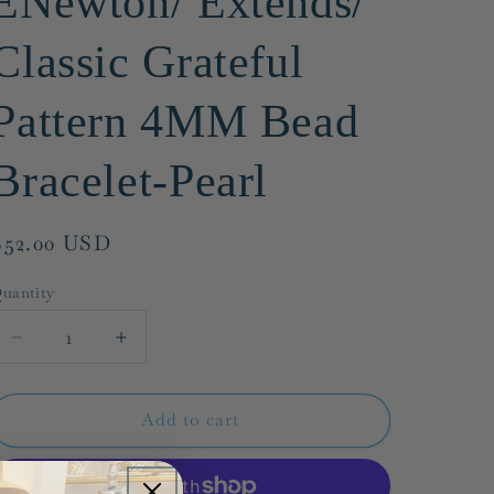
ENewton/ Extends/
g
Classic Grateful
i
o
Pattern 4MM Bead
n
Bracelet-Pearl
Regular
$52.00 USD
price
uantity
Decrease
Increase
quantity
quantity
for
for
ENewton/
ENewton/
Add to cart
Extends/
Extends/
Classic
Classic
Grateful
Grateful