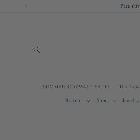
Skip to
Free ship
content
SUMMER SIDEWALK SALE!!
The Teac
Bottoms
Shoes
Jewelry
Skip to
product