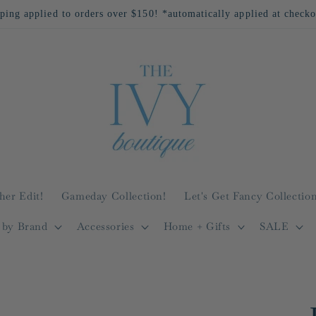
ping applied to orders over $150! *automatically applied at check
her Edit!
Gameday Collection!
Let's Get Fancy Collection
 by Brand
Accessories
Home + Gifts
SALE