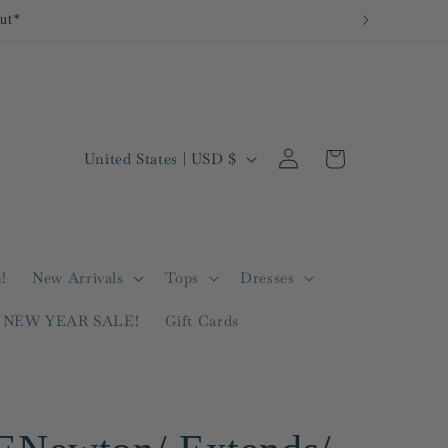
out*
Log
C
Cart
United States | USD $
in
o
u
n
t
!
New Arrivals
Tops
Dresses
r
NEW YEAR SALE!
Gift Cards
y
/
r
e