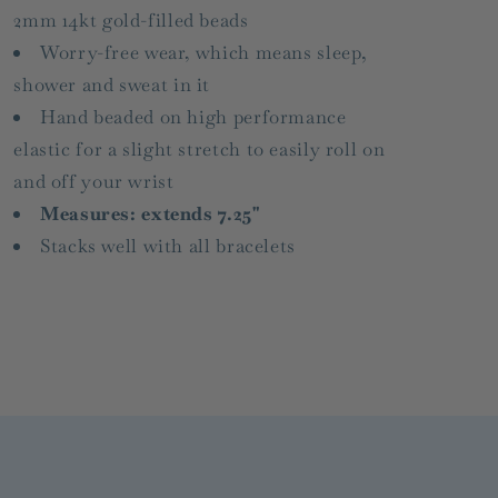
2mm 14kt gold-filled beads
Worry-free wear‚ which means sleep,
shower and sweat in it
Hand beaded on high performance
elastic for a slight stretch to easily roll on
and off your wrist
Measures: extends 7.25"
Stacks well with all bracelets