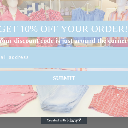
GET 10% OFF YOUR ORDER!
Your discount code is just around the corner
SUBMIT
I
b
a
a
s