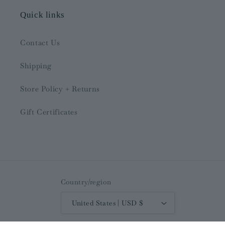
Quick links
Contact Us
Shipping
Store Policy + Returns
Gift Certificates
Country/region
United States | USD $