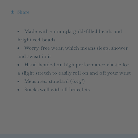
Red
Red
Share
Made with 2mm 14kt gold-filled beads and
bright red beads
Worry-free wear‚ which means sleep, shower
and sweat in it
Hand beaded on high performance elastic for
a slight stretch to easily roll on and off your wrist
Measures: standard (6.25")
Stacks well with all bracelets