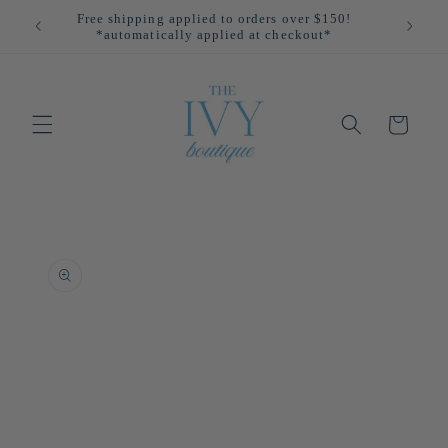
Skip to
Free shipping applied to orders over $150!
All
content
*automatically applied at checkout*
Cart
Skip to
product
information