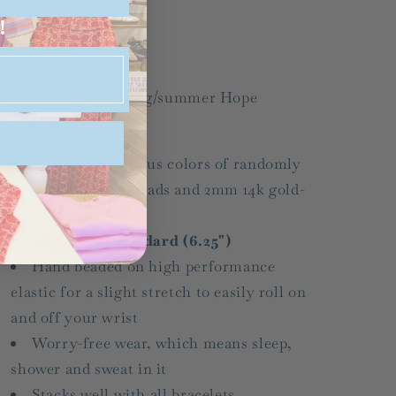
SS25
SS25
!
Share
ay hello to our spring/summer Hope
rateful colors.
Made with various colors of randomly
mixed 2mm seed beads and 2mm 14k gold-
filled beads
Measures: standard (6.25")
Hand beaded on high performance
elastic for a slight stretch to easily roll on
and off your wrist
Worry-free wear‚ which means sleep,
shower and sweat in it
Stacks well with all bracelets