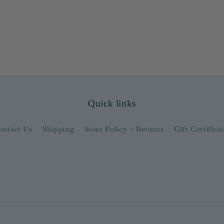
Quick links
ontact Us
Shipping
Store Policy + Returns
Gift Certifica