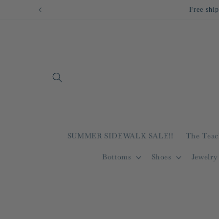
Skip to
content
SUMMER SIDEWALK SALE!!
The Teac
Bottoms
Shoes
Jewelry
Skip to
product