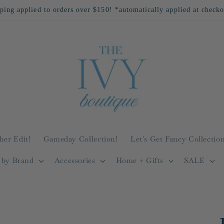
All Returns Eligible For Store Credit Only!
her Edit!
Gameday Collection!
Let's Get Fancy Collection
 by Brand
Accessories
Home + Gifts
SALE