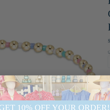
Q
GET 10% OFF YOUR ORDER!