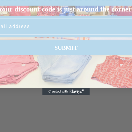
Your discount code is just around the corner
S
G
SUBMIT