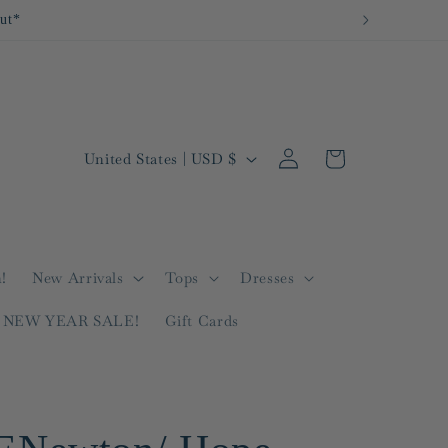
Log
C
Cart
United States | USD $
in
o
u
n
t
!
New Arrivals
Tops
Dresses
r
NEW YEAR SALE!
Gift Cards
y
/
r
e