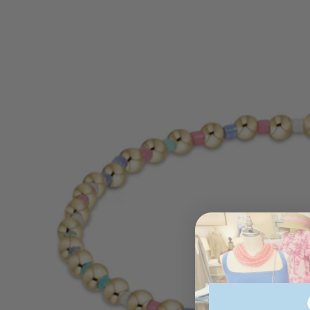
information