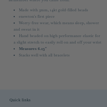
Made with 3mm, 14kt gold-filled beads
enewton's first piece
Worry-free wear‚ which means sleep, shower
and sweat in it
Hand beaded on high performance elastic for
a slight stretch to easily roll on and off your wrist
Measures 6.25"
Stacks well with all bracelets
Quick links