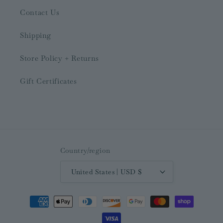
Contact Us
Shipping
Store Policy + Returns
Gift Certificates
Country/region
United States | USD $
Payment
methods