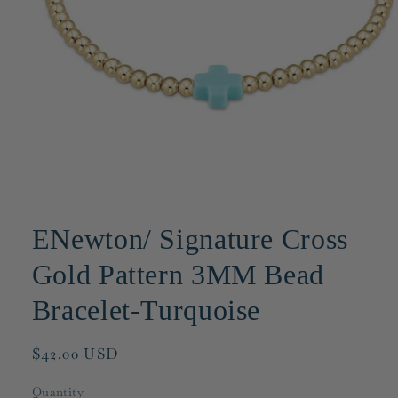
Open
media
1
ENewton/ Signature Cross
in
modal
Gold Pattern 3MM Bead
Bracelet-Turquoise
Regular
$42.00 USD
price
Quantity