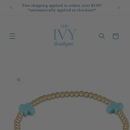
Skip to
Free shipping applied to orders over $150!
All
content
*automatically applied at checkout*
Cart
Skip to
product
information