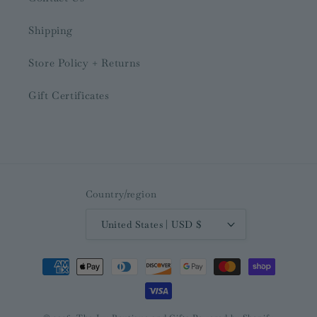
Shipping
Store Policy + Returns
Gift Certificates
Country/region
United States | USD $
Payment
methods