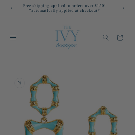
Skip to
Free shipping applied to orders over $150!
All
content
*automatically applied at checkout*
Cart
Skip to
product
information