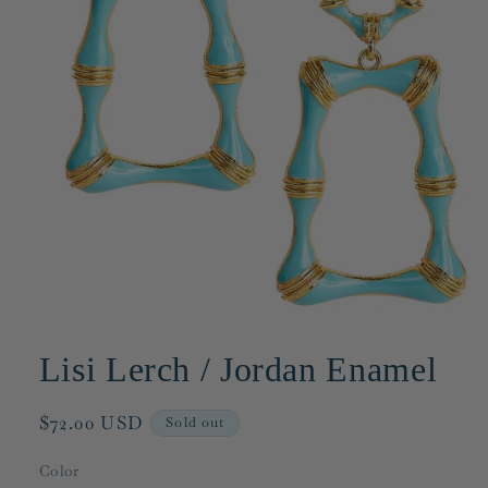
Open
media
1
Lisi Lerch / Jordan Enamel
in
modal
Regular
$72.00 USD
Sold out
price
Color