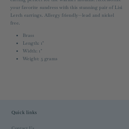
your favorite sundress with this stunning pair of Lisi
Lerch earrings. Allergy friendly—lead and nickel
free.
Brass
Length: 1"
Width: 1"
Weight: 5 grams
Quick links
Contact Us