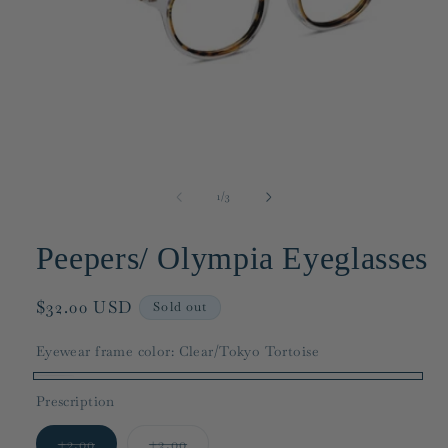
Open
media
1
in
modal
of
1
/
3
Peepers/ Olympia Eyeglasses
Regular
$32.00 USD
Sold out
price
Eyewear frame color:
Clear/Tokyo Tortoise
Clear/Tokyo
Variant
Prescription
Tortoise
sold
Variant
Variant
out
+2.00
+3.00