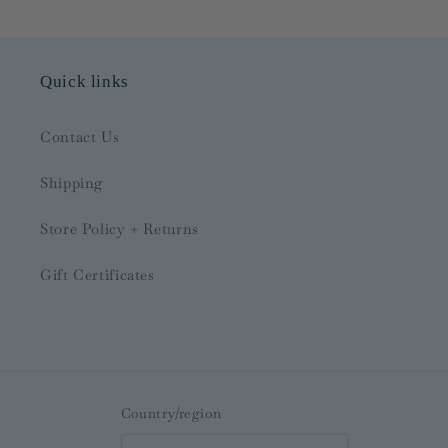
Quick links
Contact Us
Shipping
Store Policy + Returns
Gift Certificates
Country/region