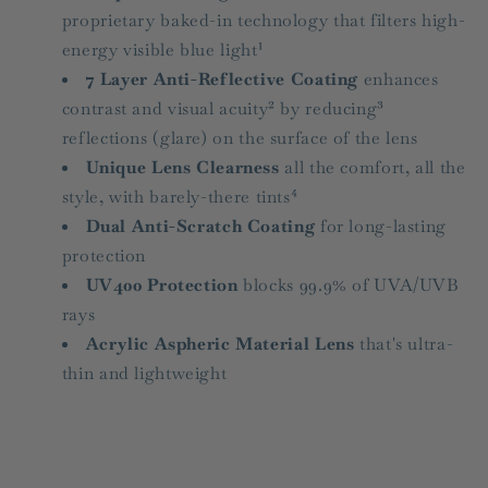
proprietary baked-in technology that filters high-
energy visible blue light¹
7 Layer Anti-Reflective Coating
enhances
contrast and visual acuity² by reducing³
reflections (glare) on the surface of the lens
Unique Lens Clearness
all the comfort, all the
style, with barely-there tints⁴
Dual Anti-Scratch Coating
for long-lasting
protection
UV400 Protection
blocks 99.9% of UVA/UVB
rays
Acrylic Aspheric Material Lens
that's ultra-
thin and lightweight