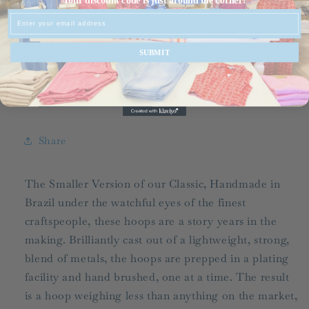
Your discount code is just around the corner!
Favorite
Favorite
Email
Hoop/
Hoop/
FINAL
FINAL
SUBMIT
SALE
SALE
Pickup available at
536-C Grand Slam Drive
Usually ready in 24 hours
View store information
Share
The Smaller Version of our Classic, Handmade in
Brazil under the watchful eyes of the finest
craftspeople, these hoops are a story years in the
making. Brilliantly cast out of a lightweight, strong,
blend of metals, the hoops are prepped in a plating
facility and hand brushed, one at a time. The result
is a hoop weighing less than anything on the market,