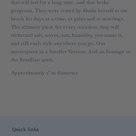
that will last for a long time, and that looks
gorgeous. They were tested by Sheila herself at the
beach for days at a time, at galas and at meetings.
The ultimate piece for every occasion, they will
withstand salt, waves, sun, humidity, you name it,
and still exalt style anywhere you go. Our
masterpiece in a Smaller Version. And an homage to
the Brazilian spirit.
Approximately 2" in diameter.
Quick links