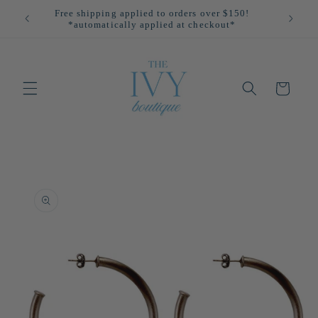
Skip to
Free shipping applied to orders over $150!
All
content
*automatically applied at checkout*
Cart
Skip to
product
information