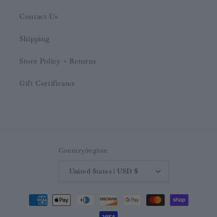
Contact Us
Shipping
Store Policy + Returns
Gift Certificates
Country/region
United States | USD $
Payment
methods