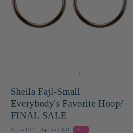
Open
media
1
of
1
/
3
in
modal
Sheila Fajl-Small
Everybody's Favorite Hoop/
FINAL SALE
Regular
Sale
$42.00 USD
Sale
$62.00 USD