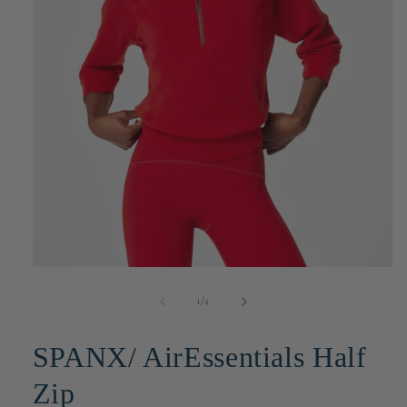
Open
media
1
of
1
/
2
in
modal
SPANX/ AirEssentials Half
Zip