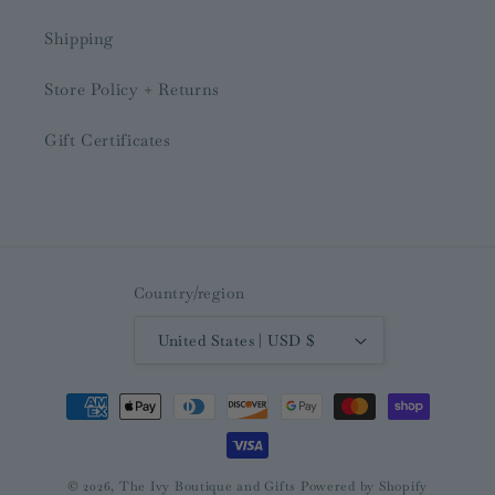
Shipping
Store Policy + Returns
Gift Certificates
Country/region
United States | USD $
Payment
methods
© 2026,
The Ivy Boutique and Gifts
Powered by Shopify