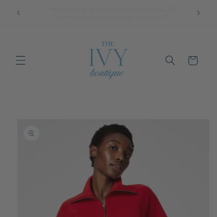
Skip to
All Returns Eligible For Store Credit Only!
content
Cart
Skip to
product
information