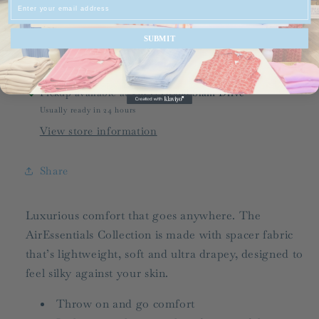
Email
Half
Half
Zip
Zip
SUBMIT
Pickup available at
536-C Grand Slam Drive
Usually ready in 24 hours
View store information
Share
Luxurious comfort that goes anywhere. The
AirEssentials Collection is made with spacer fabric
that’s lightweight, soft and ultra drapey, designed to
feel silky against your skin.
Throw on and go comfort