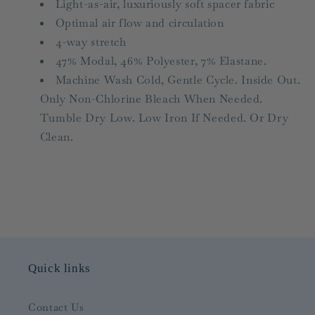
Light-as-air, luxuriously soft spacer f
abric
Optimal air flow and circulation
4-way stretch
47% Modal, 46% Polyester, 7% Elastane.
Machine Wash Cold, Gentle Cycle. Inside Out.
Only Non-Chlorine Bleach When Needed.
Tumble Dry Low. Low Iron If Needed. Or Dry
Clean.
Quick links
Contact Us