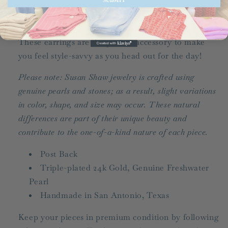
Share
These earrings are the perfect accessory to make
you feel style-savvy as you head out for the day!
Please note: Susan Shaw jewelry is crafted using
genuine pearls and stones; as a result, slight variations
in color, shape, and size may occur. These natural
differences are part of their unique beauty and
contribute to the one-of-a-kind nature of each piece.
Post Back
Triple-plated 24k Gold, Genuine Freshwater
Pearl
Handmade in San Antonio, Texas
Keep your pieces in premium condition by following