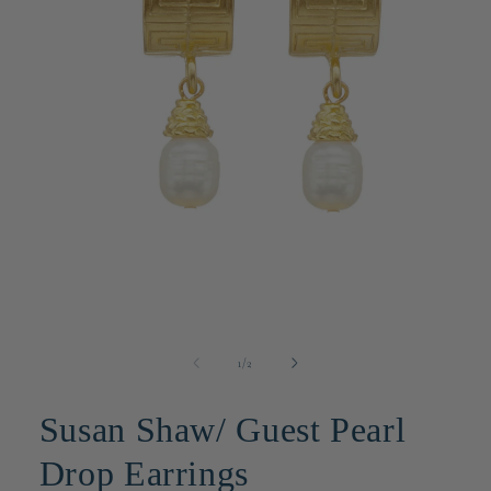
Open
media
1
in
modal
of
1
/
2
Susan Shaw/ Guest Pearl
Drop Earrings