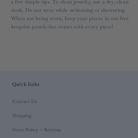
a few simple tips. To clean jewelry, use a dry, clean
cloth. Do not wear while swimming or showering.
When not being worn, keep your pieces in our free
keepsize pouch that comes with every piece!
Quick links
Contact Us
Shipping
Store Policy + Returns