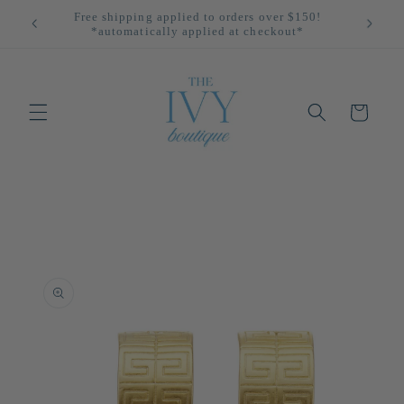
Skip to
All Returns Eligible For Store Credit Only!
content
Cart
Skip to
product
information