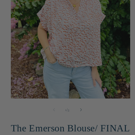
Open
media
1
of
1
/
3
in
modal
The Emerson Blouse/ FINAL