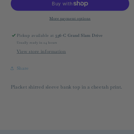
FINAL
FINAL
SALE
SALE
More payment options
Pickup available at
536-C Grand Slam Drive
Usually ready in 24 hours
View store information
Share
Placket shirred sleeve bank top in a cheetah print.