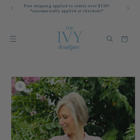
Skip to
Free shipping applied to orders over $150!
All
content
*automatically applied at checkout*
Cart
Skip to
product
information