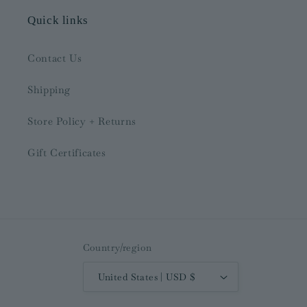
Quick links
Contact Us
Shipping
Store Policy + Returns
Gift Certificates
Country/region
United States | USD $