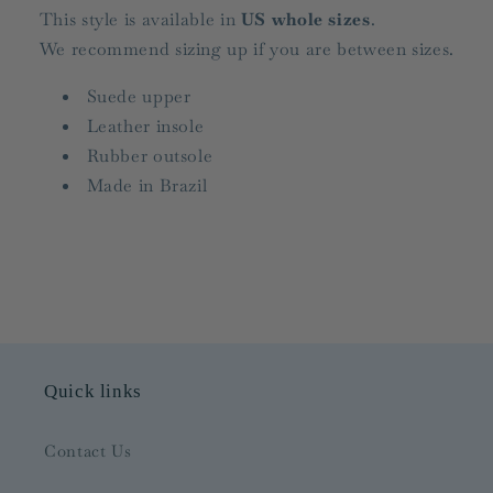
This style is available in
US whole sizes
.
We recommend sizing up if you are between sizes.
Suede upper
Leather insole
Rubber outsole
Made in Brazil
Quick links
Contact Us