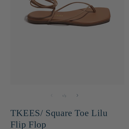
Open
media
1
of
1
/
3
in
modal
TKEES/ Square Toe Lilu
Flip Flop