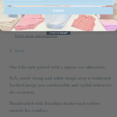
Flip
Flip
Flop
Flop
SUBMIT
Pickup available at
536-C Grand Slam Drive
Usually ready in 24 hours
View store information
Share
Our Lilu style paired with a square toe silhouette.
Soft, suede thong and ankle straps atop a cushioned
footbed keeps you comfortable and stylish whatever
the occasion.
Handcrafted with Brazilian leather and rubber
outsole for comfort.