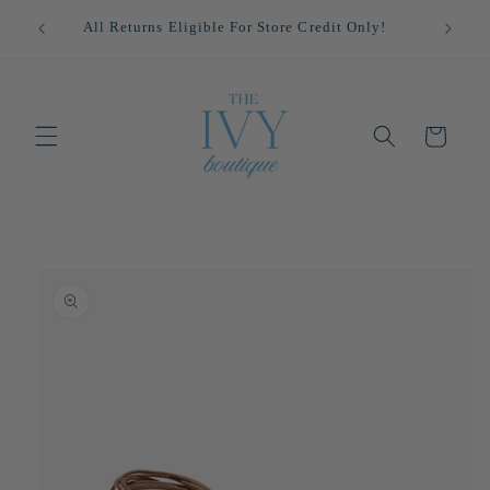
Skip to
!
All Returns Eligible For Store Credit Only!
content
Cart
Skip to
product
information